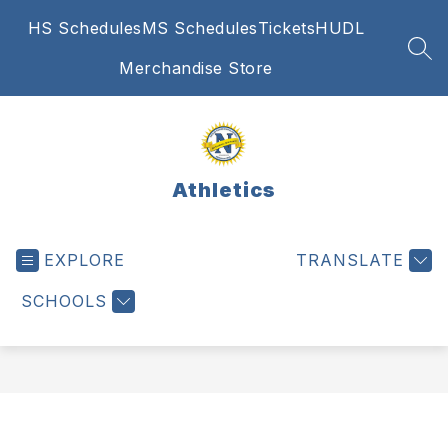
Skip
HS Schedules
MS Schedules
Tickets
HUDL
to
content
SEA
Merchandise Store
Athletics
EXPLORE
TRANSLATE
SCHOOLS