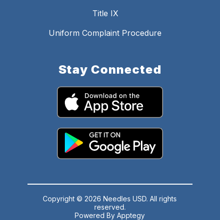
Title IX
Uniform Complaint Procedure
Stay Connected
Copyright © 2026 Needles USD. All rights
reserved.
Powered By
Apptegy