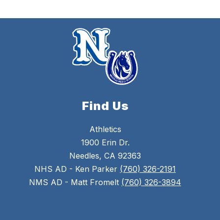
Find Us
Athletics
1900 Erin Dr.
Needles, CA 92363
NHS AD - Ken Parker
(760) 326-2191
NMS AD - Matt Fromelt
(760) 326-3894