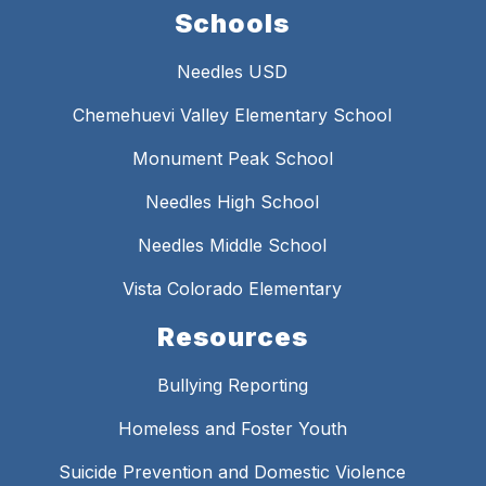
Schools
Needles USD
Chemehuevi Valley Elementary School
Monument Peak School
Needles High School
Needles Middle School
Vista Colorado Elementary
Resources
Bullying Reporting
Homeless and Foster Youth
Suicide Prevention and Domestic Violence