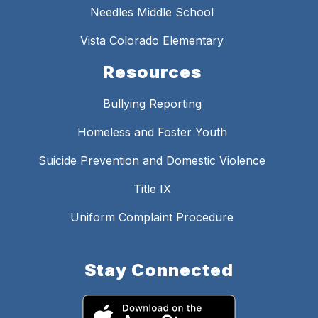
Needles Middle School
Vista Colorado Elementary
Resources
Bullying Reporting
Homeless and Foster Youth
Suicide Prevention and Domestic Violence
Title IX
Uniform Complaint Procedure
Stay Connected