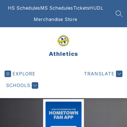
Skip
HS Schedules
MS Schedules
Tickets
HUDL
to
content
SEA
Merchandise Store
Athletics
EXPLORE
TRANSLATE
SCHOOLS