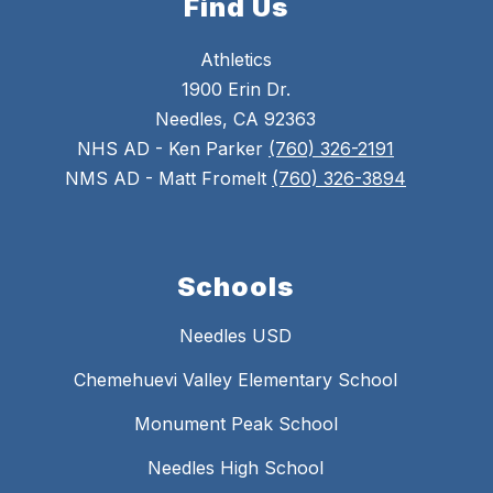
Find Us
Athletics
1900 Erin Dr.
Needles, CA 92363
NHS AD - Ken Parker
(760) 326-2191
NMS AD - Matt Fromelt
(760) 326-3894
Schools
Needles USD
Chemehuevi Valley Elementary School
Monument Peak School
Needles High School