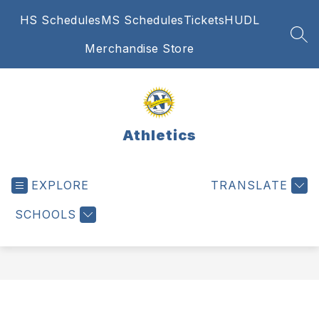
Skip
HS Schedules
MS Schedules
Tickets
HUDL
to
content
SEA
Merchandise Store
Athletics
EXPLORE
TRANSLATE
SCHOOLS