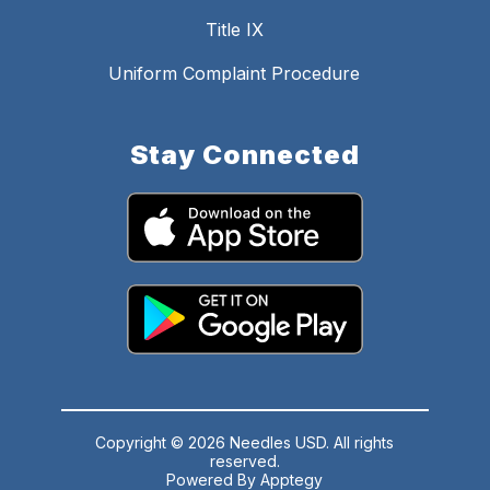
Title IX
Uniform Complaint Procedure
Stay Connected
Copyright © 2026 Needles USD. All rights
reserved.
Powered By
Apptegy