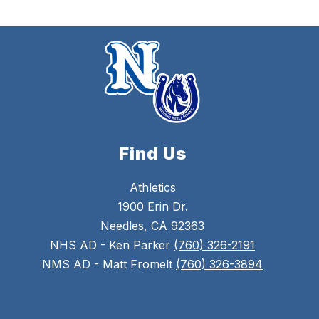
Find Us
Athletics
1900 Erin Dr.
Needles, CA 92363
NHS AD - Ken Parker
(760) 326-2191
NMS AD - Matt Fromelt
(760) 326-3894