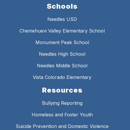
Schools
Needles USD
Chemehuevi Valley Elementary School
Monument Peak School
Needles High School
Needles Middle School
Vista Colorado Elementary
Resources
Bullying Reporting
Homeless and Foster Youth
Suicide Prevention and Domestic Violence