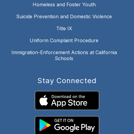
Homeless and Foster Youth
Suicide Prevention and Domestic Violence
Title IX
Uniform Complaint Procedure
Immigration-Enforcement Actions at California
Schools
Stay Connected