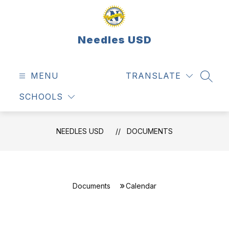
Skip
to
content
Needles USD
MENU
TRANSLATE
SEAR
SCHOOLS
NEEDLES USD
DOCUMENTS
Documents
Calendar