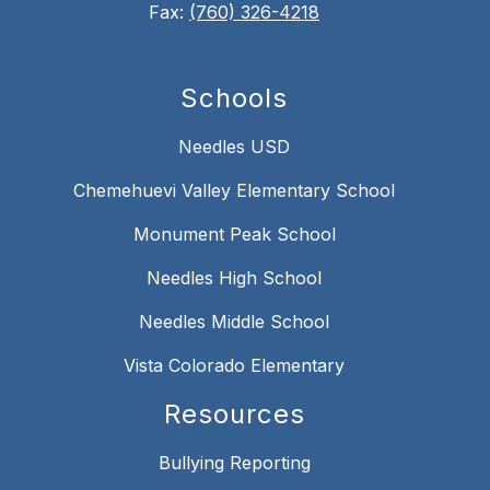
Fax:
(760) 326-4218
Schools
Needles USD
Chemehuevi Valley Elementary School
Monument Peak School
Needles High School
Needles Middle School
Vista Colorado Elementary
Resources
Bullying Reporting