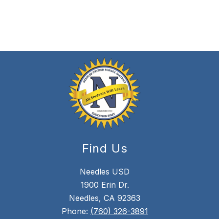
Find Us
Needles USD
1900 Erin Dr.
Needles, CA 92363
Phone:
(760) 326-3891