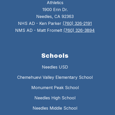
Athletics
1900 Erin Dr.
Needles, CA 92363
NHS AD - Ken Parker
(760) 326-2191
NMS AD - Matt Fromelt
(760) 326-3894
Schools
Needles USD
Chemehuevi Valley Elementary School
Monument Peak School
Needles High School
Needles Middle School