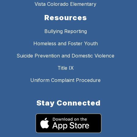
Vista Colorado Elementary
Resources
Bullying Reporting
Homeless and Foster Youth
Suicide Prevention and Domestic Violence
Title IX
Uniform Complaint Procedure
Stay Connected