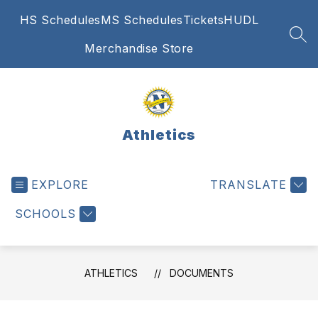
Skip
HS Schedules
MS Schedules
Tickets
HUDL
to
content
SEA
Merchandise Store
Athletics
EXPLORE
TRANSLATE
SCHOOLS
ATHLETICS
DOCUMENTS