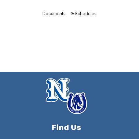
Documents
Schedules
Find Us