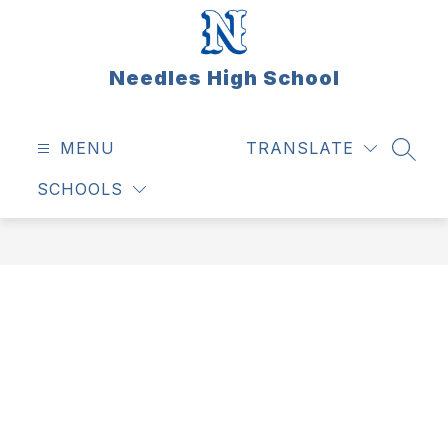
Skip
to
content
Needles High School
MENU
TRANSLATE
SEAR
SCHOOLS