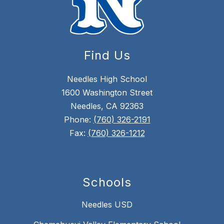
Find Us
Needles High School
1600 Washington Street
Needles, CA 92363
Phone:
(760) 326-2191
Fax:
(760) 326-1212
Schools
Needles USD