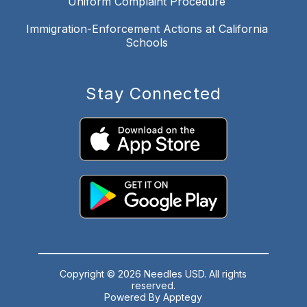
Uniform Complaint Procedure
Immigration-Enforcement Actions at California
Schools
Stay Connected
Copyright © 2026 Needles USD. All rights
reserved.
Powered By
Apptegy