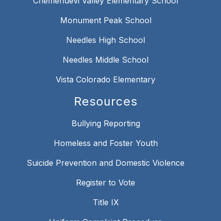
Chemehuevi Valley Elementary School
Monument Peak School
Needles High School
Needles Middle School
Vista Colorado Elementary
Resources
Bullying Reporting
Homeless and Foster Youth
Suicide Prevention and Domestic Violence
Register to Vote
Title IX