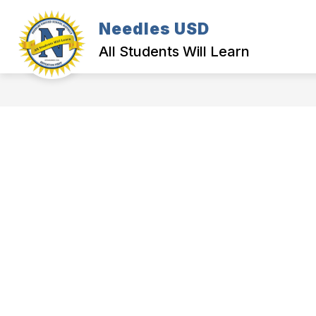
Skip
to
Needles USD
content
All Students Will Learn