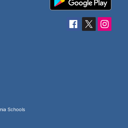
rnia Schools