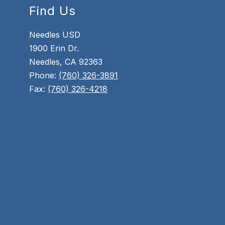
Find Us
Needles USD
1900 Erin Dr.
Needles, CA 92363
Phone:
(760) 326-3891
Fax:
(760) 326-4218