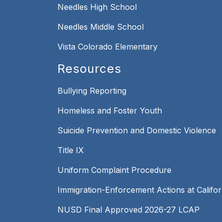
Needles High School
Needles Middle School
Vista Colorado Elementary
Resources
Bullying Reporting
Homeless and Foster Youth
Suicide Prevention and Domestic Violence
Title IX
Uniform Complaint Procedure
Immigration-Enforcement Actions at Califo
NUSD Final Approved 2026-27 LCAP