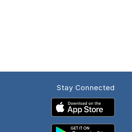
Stay Connected