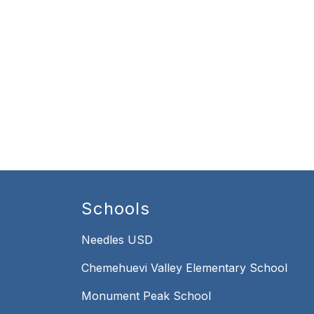
Schools
Needles USD
Chemehuevi Valley Elementary School
Monument Peak School