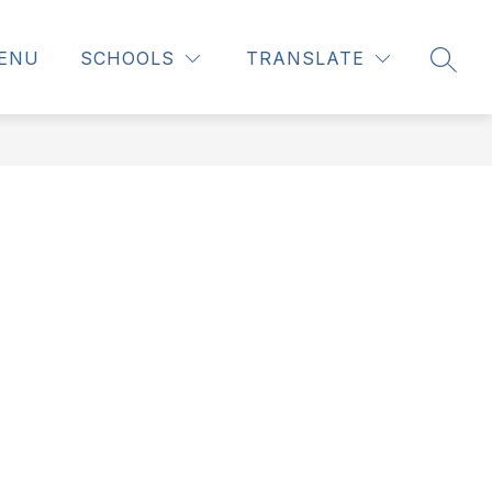
ENU
SCHOOLS
TRANSLATE
SEAR