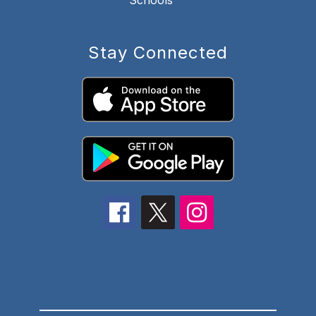
Schools
Stay Connected