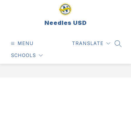
Skip
to
content
Needles USD
MENU
TRANSLATE
SEAR
SCHOOLS