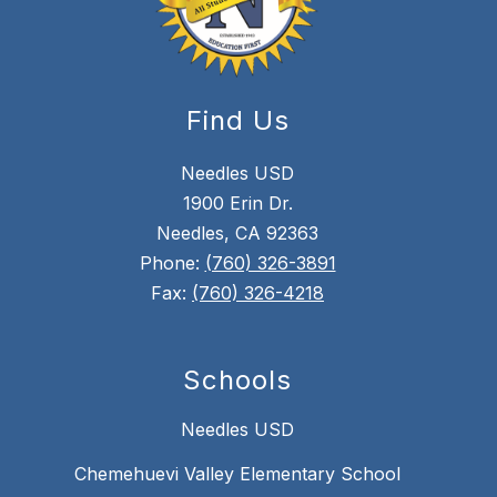
Find Us
Needles USD
1900 Erin Dr.
Needles, CA 92363
Phone:
(760) 326-3891
Fax:
(760) 326-4218
Schools
Needles USD
Chemehuevi Valley Elementary School