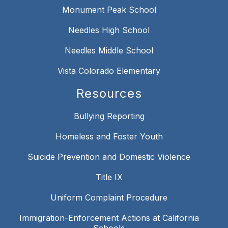
Monument Peak School
Needles High School
Needles Middle School
Vista Colorado Elementary
Resources
Bullying Reporting
Homeless and Foster Youth
Suicide Prevention and Domestic Violence
Title IX
Uniform Complaint Procedure
Immigration-Enforcement Actions at California